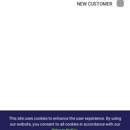
NEW CUSTOMER
This site uses cookies to enhance the user experience. By using
our website, you consent to all cookies in accordance with our