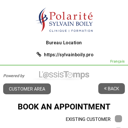
Bureau Location
https://sylvainboily.pro
Français
Powered by
BACK
CUSTOMER AREA
BOOK AN APPOINTMENT
EXISTING CUSTOMER