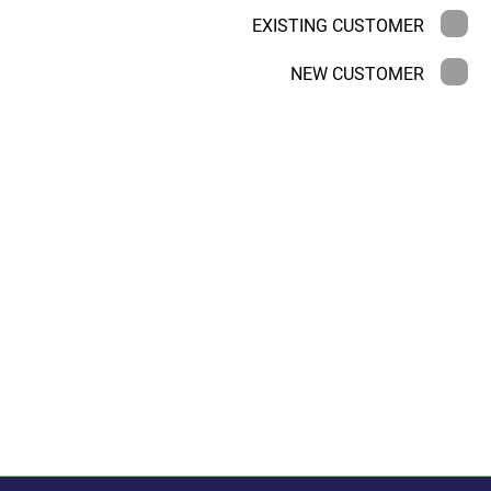
EXISTING CUSTOMER
NEW CUSTOMER