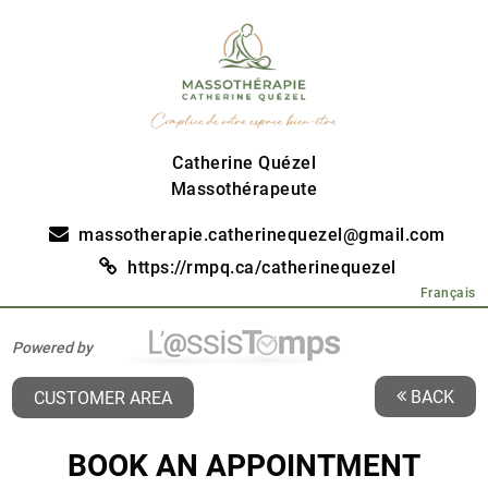
Catherine Quézel
Massothérapeute
massotherapie.catherinequezel@gmail.com
https://rmpq.ca/catherinequezel
Français
Powered by
BACK
CUSTOMER AREA
BOOK AN APPOINTMENT