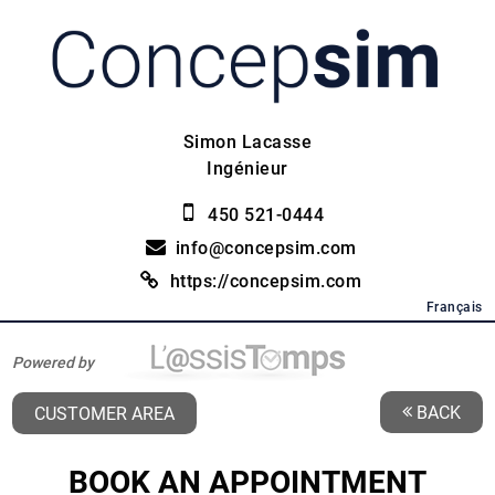
Simon Lacasse
Ingénieur
450 521-0444
info@concepsim.com
https://concepsim.com
Français
Powered by
BACK
CUSTOMER AREA
BOOK AN APPOINTMENT