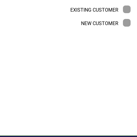
EXISTING CUSTOMER
NEW CUSTOMER