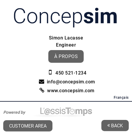
Simon Lacasse
Engineer
À PROPOS
450 521-1234
info@concepsim.com
www.concepsim.com
Français
Powered by
BACK
CUSTOMER AREA