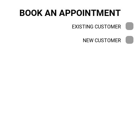
BOOK AN APPOINTMENT
EXISTING CUSTOMER
NEW CUSTOMER