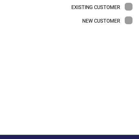
EXISTING CUSTOMER
NEW CUSTOMER