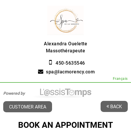
Alexandra Ouelette
Massothérapeute
450-5635546
spa@lacmorency.com
Français
Powered by
BACK
CUSTOMER AREA
BOOK AN APPOINTMENT