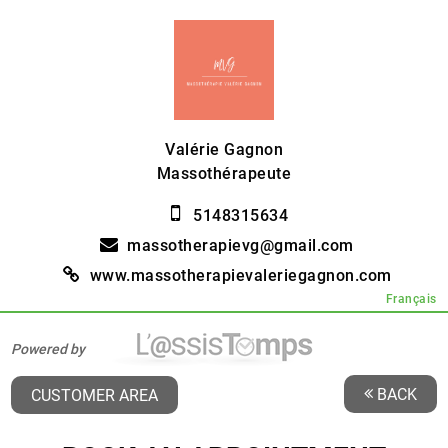
Valérie Gagnon
Massothérapeute
5148315634
massotherapievg@gmail.com
www.massotherapievaleriegagnon.com
Français
Powered by
BACK
CUSTOMER AREA