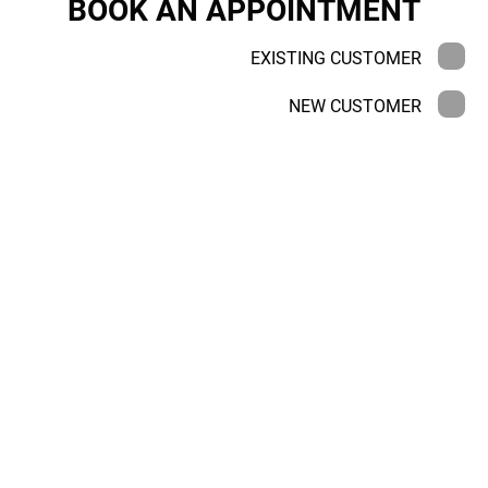
BOOK AN APPOINTMENT
EXISTING CUSTOMER
NEW CUSTOMER