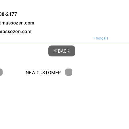
88-2177
@massozen.com
massozen.com
Français
BACK
NEW CUSTOMER