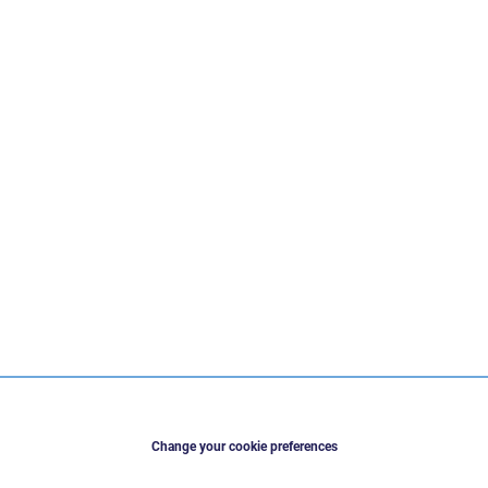
Change your cookie preferences