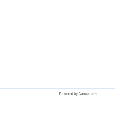
Powered by
Concep
sim