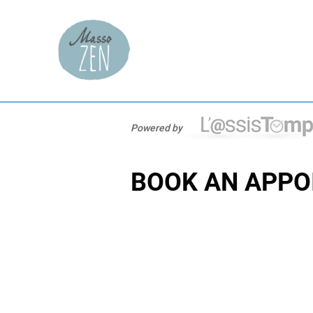
Powered by
BOOK AN APPO