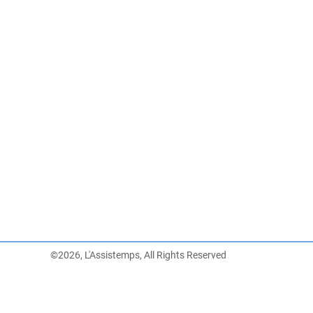
©2026, L'Assistemps, All Rights Reserved