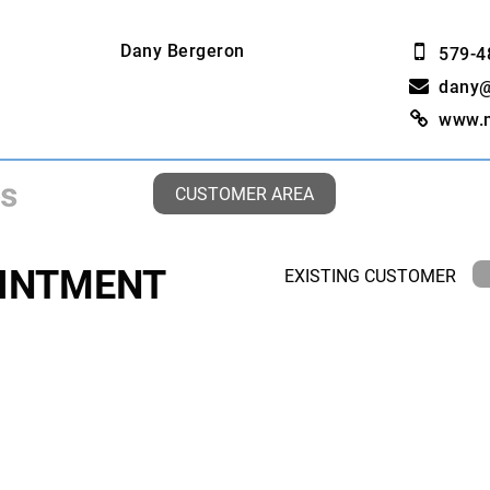
Dany Bergeron
579-4
dany
www.
CUSTOMER AREA
INTMENT
EXISTING CUSTOMER