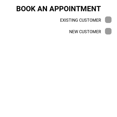
BOOK AN APPOINTMENT
EXISTING CUSTOMER
NEW CUSTOMER