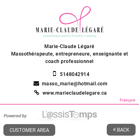
Marie-Claude Légaré
Massothérapeute, entrepreneure, enseignante et
coach professionnel
5148042914
masso_marie@hotmail.com
www.marieclaudelegare.ca
Français
Powered by
BACK
CUSTOMER AREA