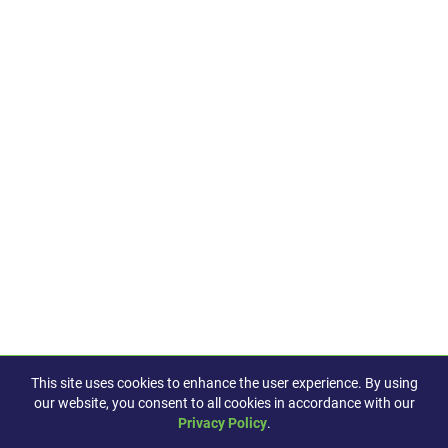
This site uses cookies to enhance the user experience. By using
our website, you consent to all cookies in accordance with our
Privacy Policy
.