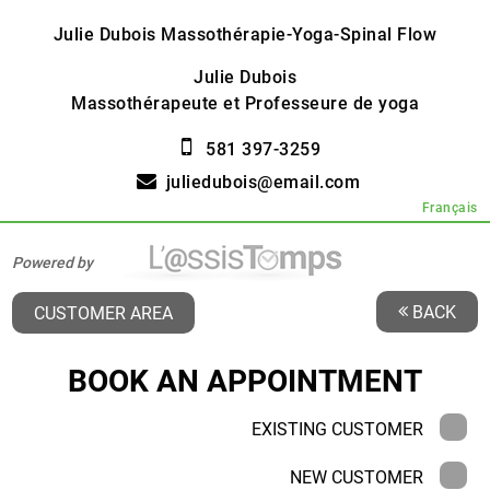
Julie Dubois Massothérapie-Yoga-Spinal Flow
Julie Dubois
Massothérapeute et Professeure de yoga
581 397-3259
juliedubois@email.com
Français
Powered by
BACK
CUSTOMER AREA
BOOK AN APPOINTMENT
EXISTING CUSTOMER
NEW CUSTOMER