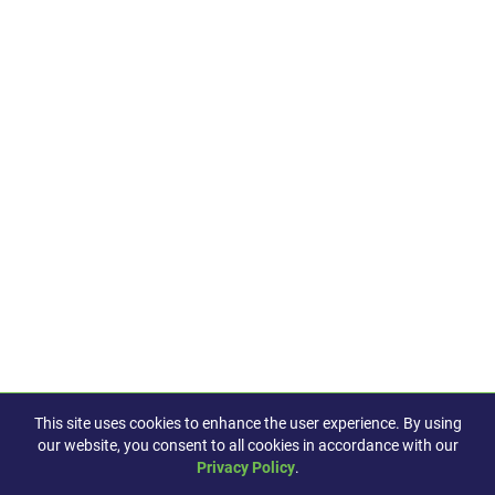
This site uses cookies to enhance the user experience. By using
our website, you consent to all cookies in accordance with our
Privacy Policy
.