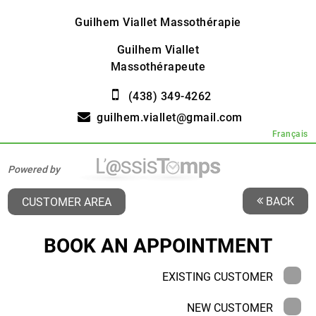
Guilhem Viallet Massothérapie
Guilhem Viallet
Massothérapeute
(438) 349-4262
guilhem.viallet@gmail.com
Français
Powered by
BACK
CUSTOMER AREA
BOOK AN APPOINTMENT
EXISTING CUSTOMER
NEW CUSTOMER