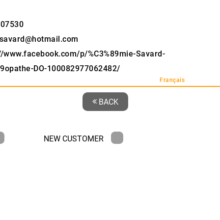
907530
savard@hotmail.com
://www.facebook.com/p/%C3%89mie-Savard-
9opathe-DO-100082977062482/
Français
BACK
NEW CUSTOMER