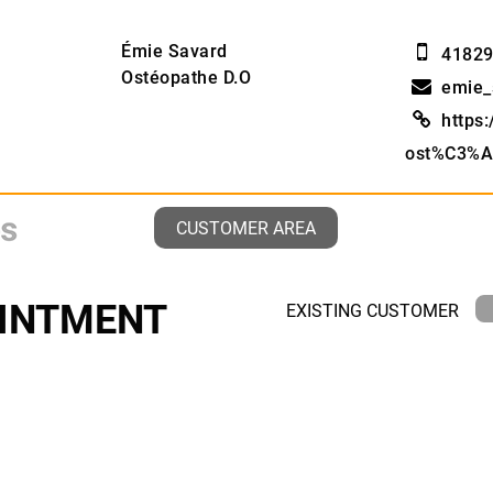
Émie Savard
4182
Ostéopathe D.O
emie_
https
ost%C3%A
CUSTOMER AREA
INTMENT
EXISTING CUSTOMER