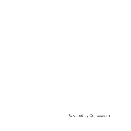
Powered by
Concep
sim