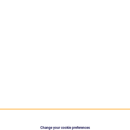
Change your cookie preferences