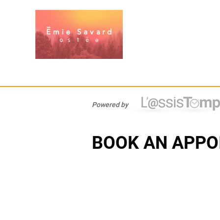
Powered by
BOOK AN APPO