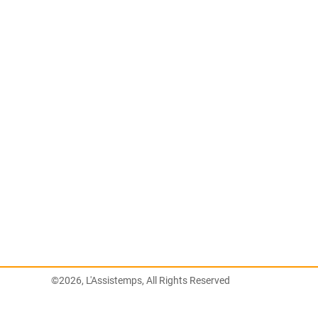
©2026, L'Assistemps, All Rights Reserved