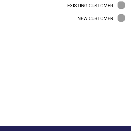
EXISTING CUSTOMER
NEW CUSTOMER