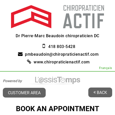
Dr Pierre-Marc Beaudoin chiropraticien DC
418 803-5428
pmbeaudoin@chiropraticienactif.com
www.chiropraticienactif.com
Français
Powered by
BACK
CUSTOMER AREA
BOOK AN APPOINTMENT