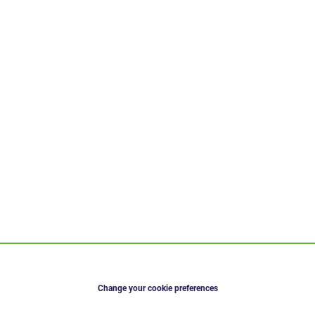
Change your cookie preferences