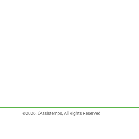
©2026, L'Assistemps, All Rights Reserved