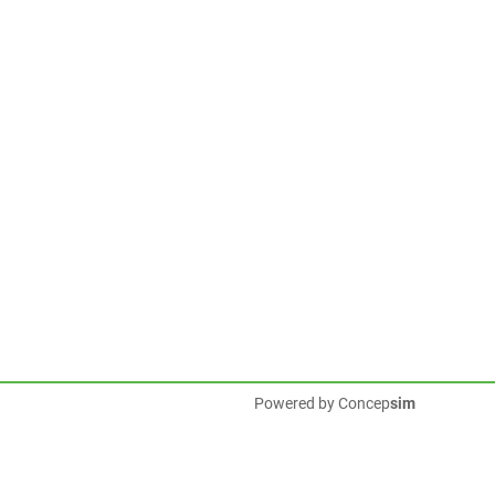
Powered by
Concep
sim