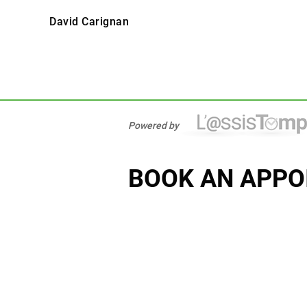
David Carignan
Powered by
BOOK AN APPO