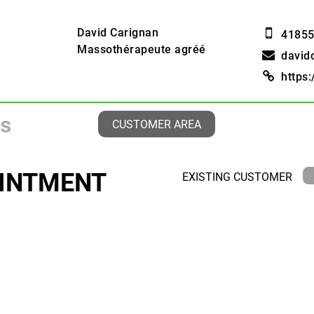
David Carignan
4185
Massothérapeute agréé
david
https
CUSTOMER AREA
INTMENT
EXISTING CUSTOMER