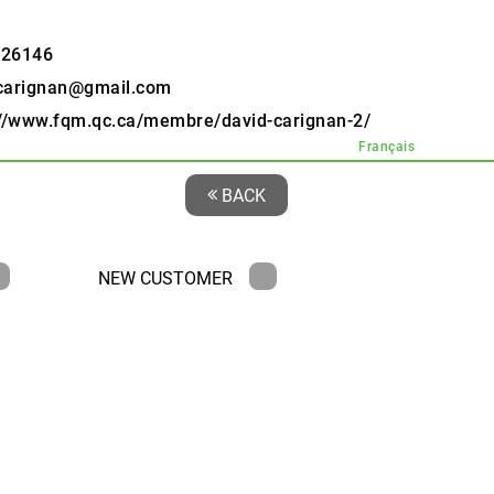
526146
carignan@gmail.com
://www.fqm.qc.ca/membre/david-carignan-2/
Français
BACK
NEW CUSTOMER