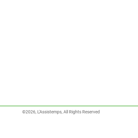
©2026, L'Assistemps, All Rights Reserved