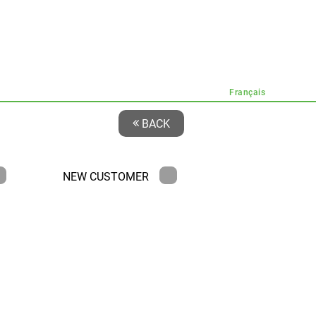
Français
BACK
NEW CUSTOMER