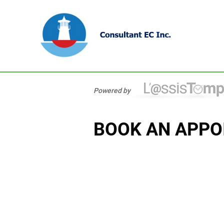
Powered by
BOOK AN APPO