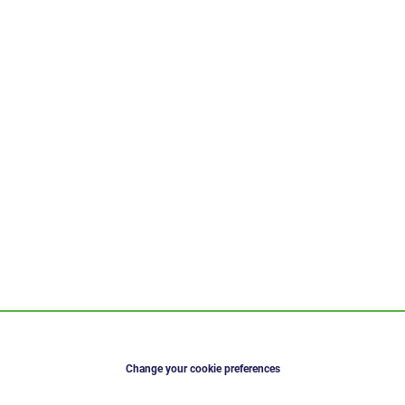
Change your cookie preferences