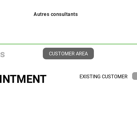
Autres consultants
CUSTOMER AREA
INTMENT
EXISTING CUSTOMER