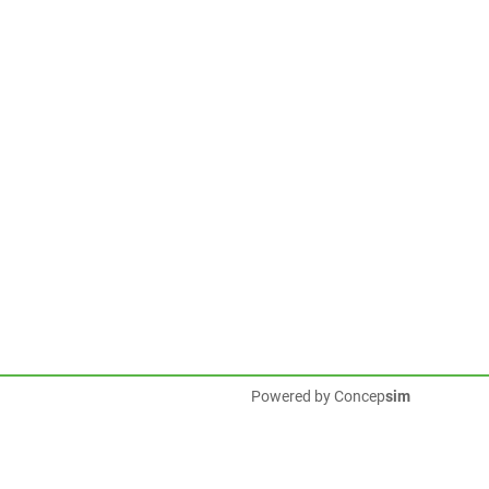
Powered by
Concep
sim