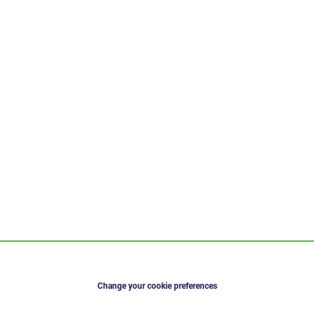
Change your cookie preferences