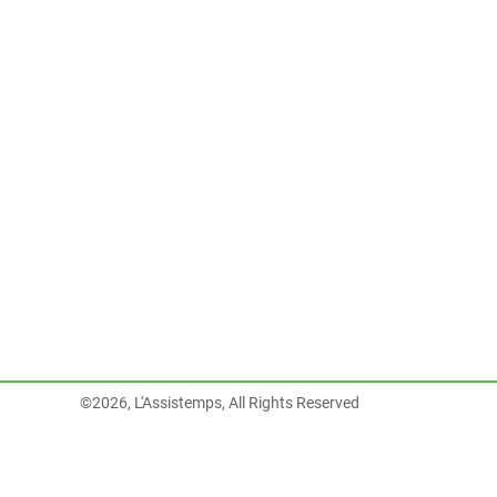
©2026, L'Assistemps, All Rights Reserved