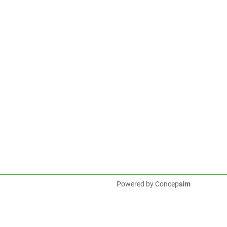
Powered by
Concep
sim