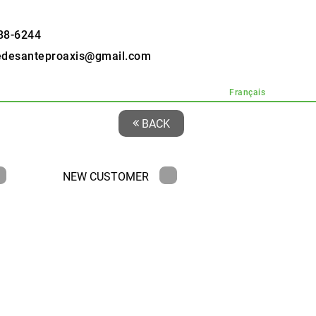
88-6244
edesanteproaxis@gmail.com
Français
BACK
NEW CUSTOMER