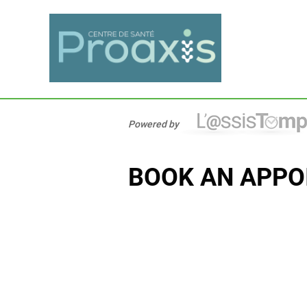
Powered by
BOOK AN APPO