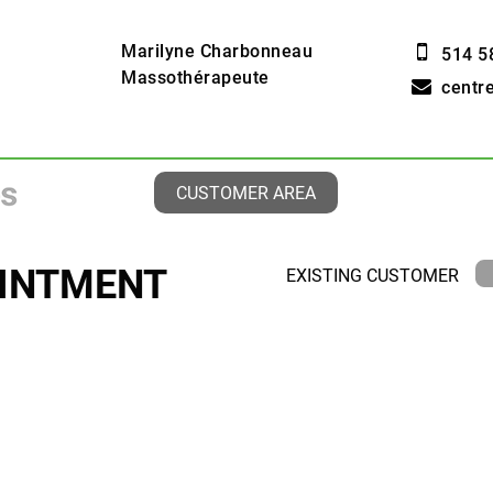
Marilyne Charbonneau
514 5
Massothérapeute
centr
CUSTOMER AREA
INTMENT
EXISTING CUSTOMER